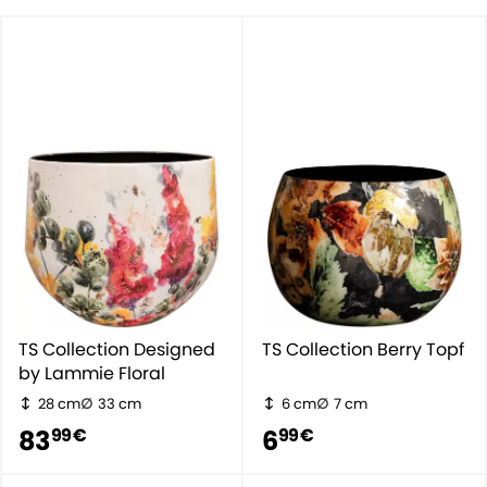
TS Collection Designed
TS Collection Berry Topf
by Lammie Floral
28 cm
33 cm
6 cm
7 cm
83
6
99 €
99 €