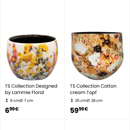
TS Collection Designed
TS Collection Cotton
by Lammie Floral
cream Topf
6 cm
7 cm
25 cm
28 cm
6
59
99 €
99 €