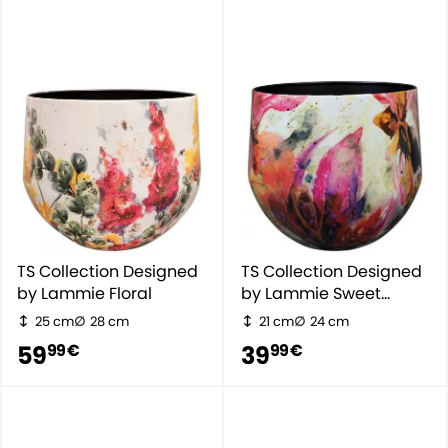
TS Collection Designed
TS Collection Designed
by Lammie Floral
by Lammie Sweet
Magnolia
25 cm
28 cm
21 cm
24 cm
59
39
99 €
99 €