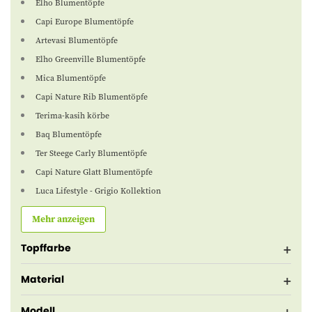
Elho Blumentöpfe
Capi Europe Blumentöpfe
Artevasi Blumentöpfe
Elho Greenville Blumentöpfe
Mica Blumentöpfe
Capi Nature Rib Blumentöpfe
Terima-kasih körbe
Baq Blumentöpfe
Ter Steege Carly Blumentöpfe
Capi Nature Glatt Blumentöpfe
Luca Lifestyle - Grigio Kollektion
Mehr anzeigen
Topffarbe
Material
Modell