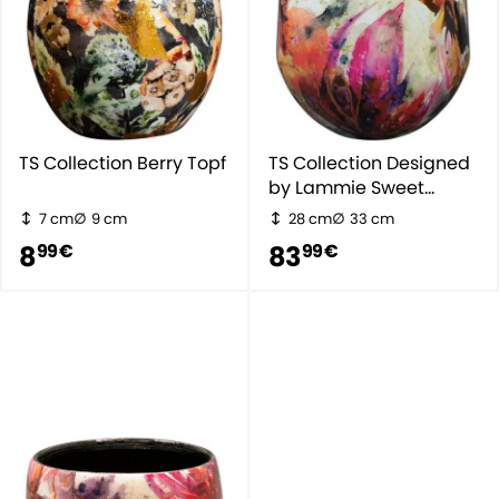
TS Collection Berry Topf
TS Collection Designed
by Lammie Sweet
Magnolia
7 cm
9 cm
28 cm
33 cm
8
83
99 €
99 €