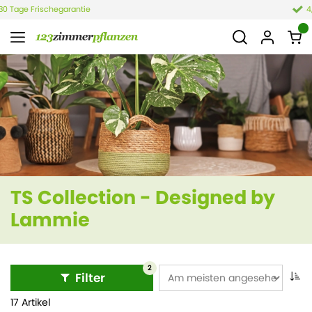
4,4 von 6.021 Bewertungen
TS Collection - Designed by
Lammie
2
Filter
17 Artikel