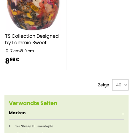
TS Collection Designed
by Lammie Sweet
Magnolia
7 cm
9 cm
8
99 €
Zeige
Verwandte Seiten
Marken
Ter Steege Blumentöpfe