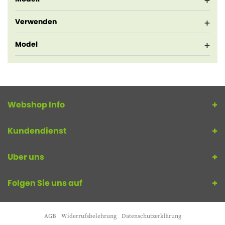
Verwenden
Model
Webshop Info
Kundendienst
Uber uns
Folgen Sie uns auf
AGB
Widerrufsbelehrung
Datenschutzerklärung