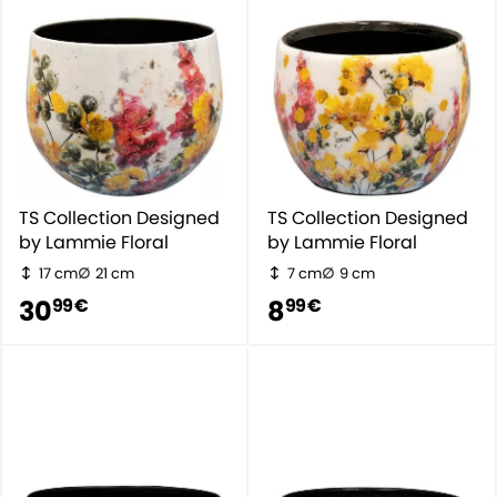
TS Collection Designed
TS Collection Designed
by Lammie Floral
by Lammie Floral
17 cm
21 cm
7 cm
9 cm
30
8
99 €
99 €