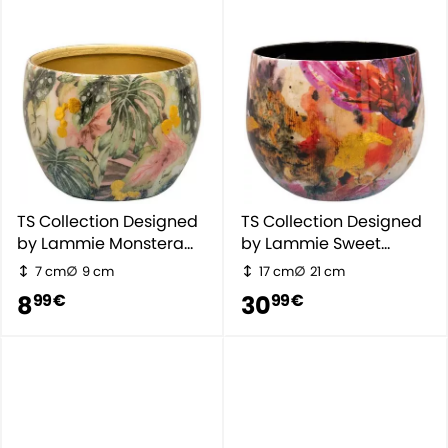
TS Collection Designed
TS Collection Designed
by Lammie Monstera
by Lammie Sweet
Mystery
Magnolia
7 cm
9 cm
17 cm
21 cm
8
30
99 €
99 €