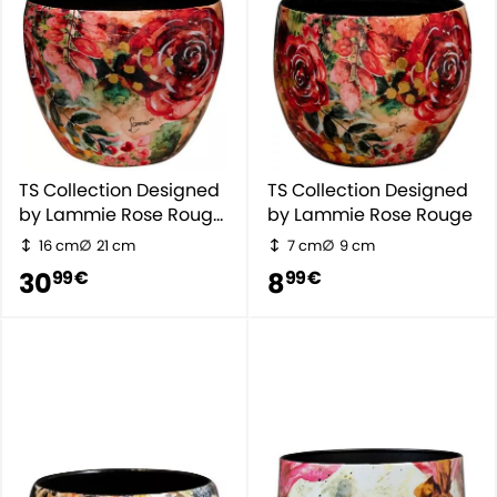
TS Collection Designed
TS Collection Designed
by Lammie Rose Rouge
by Lammie Rose Rouge
- Rot
16 cm
21 cm
7 cm
9 cm
30
8
99 €
99 €