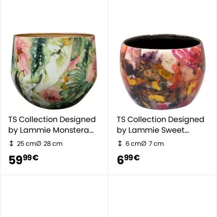
TS Collection Designed
TS Collection Designed
by Lammie Monstera
by Lammie Sweet
Mystery
Magnolia
25 cm
28 cm
6 cm
7 cm
59
6
99 €
99 €